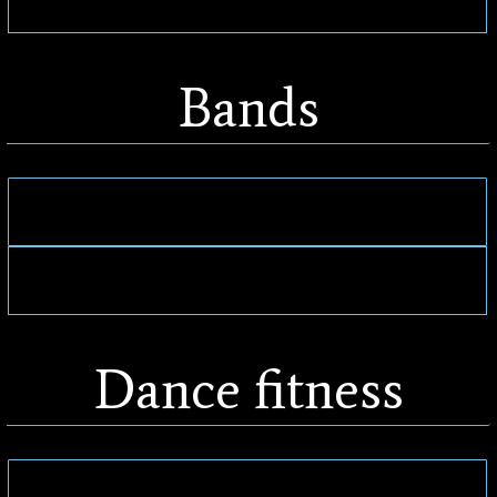
Bands
Dance fitness