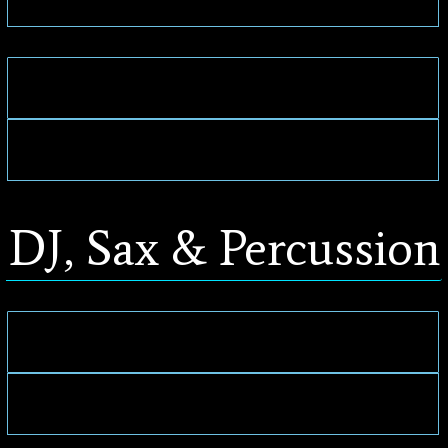
DJ, Sax & Percussion