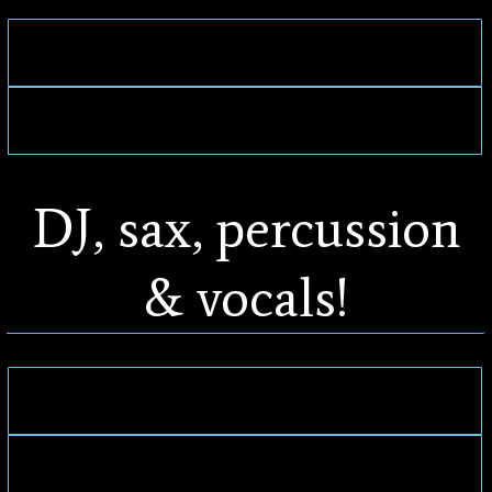
DJ, sax, percussion
& vocals!