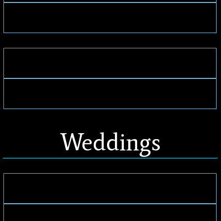
Weddings