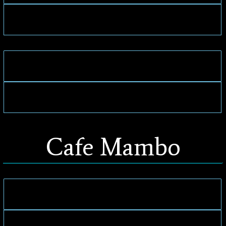
Cafe Mambo