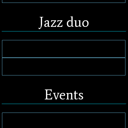
Jazz duo
Events