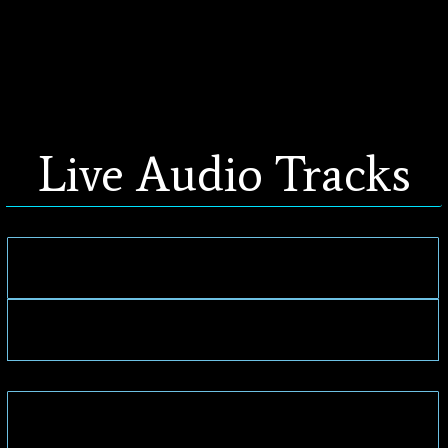
Live Audio Tracks