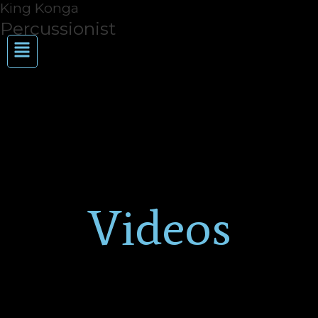
King Konga
Skip
to
Percussionist
Menu
content
Videos